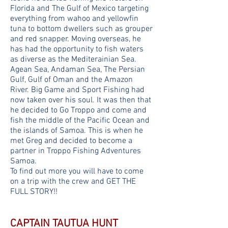
Florida and The Gulf of Mexico targeting
everything from wahoo and yellowfin
tuna to bottom dwellers such as grouper
and red snapper. Moving overseas, he
has had the opportunity to fish waters
as diverse as the Mediterainian Sea.
Agean Sea, Andaman Sea, The Persian
Gulf, Gulf of Oman and the Amazon
River. Big Game and Sport Fishing had
now taken over his soul. It was then that
he decided to Go Troppo and come and
fish the middle of the Pacific Ocean and
the islands of Samoa. This is when he
met Greg and decided to become a
partner in Troppo Fishing Adventures
Samoa.
To find out more you will have to come
on a trip with the crew and GET THE
FULL STORY!!
CAPTAIN TAUTUA HUNT