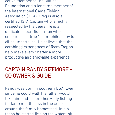
active member of The Billfish
Foundation and a longtime member of
the International Game Fishing
Association (IGFA). Greg is also a
certified IGFA Captain who is highly
respected by his peers. He is a
dedicated sport fisherman who
encourages a true "team" philosophy to
all he undertakes. He believes that the
combined experiences of Team Troppo
help make every charter a more
productive and enjoyable experience.
CAPTAIN RANDY SIZEMORE -
CO OWNER & GUIDE
Randy was born in southern USA. Ever
since he could walk his father would
take him and his brother Andy fishing
for large mouth bass in the creeks
around the family homestead. In his
teens he started fishing the waters off