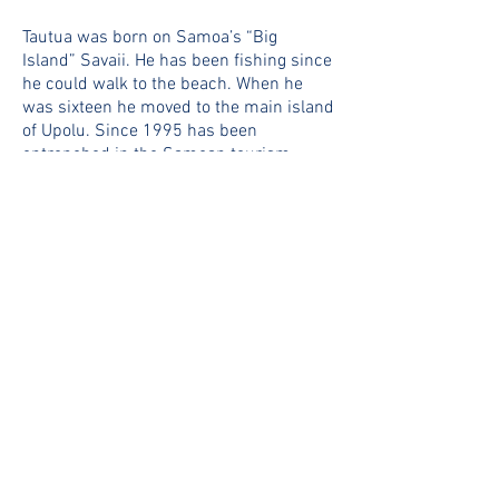
Tautua was born on Samoa’s “Big
Island” Savaii. He has been fishing since
he could walk to the beach. When he
was sixteen he moved to the main island
of Upolu. Since 1995 has been
entrenched in the Samoan tourism
industry as a recreational fishing charter
skipper and guide. From 2000 to 2014
Tautua was skipper of one of Samoa’s
most famous charter boats “Fish The
Dream”. In 2015 he became a member
of Team Troppo and is now the skipper
of our dedicated sports fisher “Get Er
Done”. His experience and knowledge of
Samoa’s waters are second to none.
CAPTAIN LOOTA RESTURE
Born and raised in Tuvalu, Loota spent