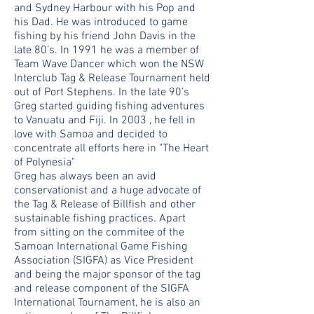
and Sydney Harbour with his Pop and
his Dad. He was introduced to game
fishing by his friend John Davis in the
late 80’s. In 1991 he was a member of
Team Wave Dancer which won the NSW
Interclub Tag & Release Tournament held
out of Port Stephens. In the late 90’s
Greg started guiding fishing adventures
to Vanuatu and Fiji. In 2003 , he fell in
love with Samoa and decided to
concentrate all efforts here in "The Heart
of Polynesia"
Greg has always been an avid
conservationist and a huge advocate of
the Tag & Release of Billfish and other
sustainable fishing practices. Apart
from sitting on the commitee of the
Samoan International Game Fishing
Association (SIGFA) as Vice President
and being the major sponsor of the tag
and release component of the SIGFA
International Tournament, he is also an