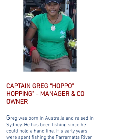
CAPTAIN GREG “HOPPO”
HOPPING" - MANAGER & CO
OWNER
G
reg was born in Australia and raised in
Sydney. He has been fishing since he
could hold a hand line. His early years
were spent fishing the Parramatta River