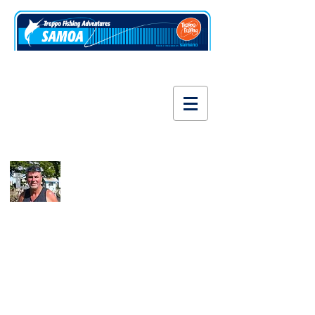
www.fishsamoa.com