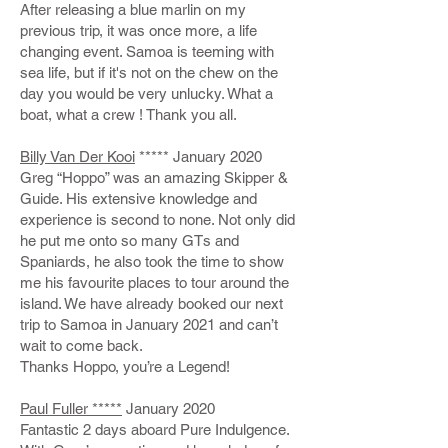
After releasing a blue marlin on my
previous trip, it was once more, a life
changing event. Samoa is teeming with
sea life, but if it's not on the chew on the
day you would be very unlucky. What a
boat, what a crew ! Thank you all.
Billy Van Der Kooi
***** January 2020
Greg “Hoppo” was an amazing Skipper &
Guide. His extensive knowledge and
experience is second to none. Not only did
he put me onto so many GTs and
Spaniards, he also took the time to show
me his favourite places to tour around the
island. We have already booked our next
trip to Samoa in January 2021 and can’t
wait to come back.
Thanks Hoppo, you’re a Legend!
Paul Fuller *****
January 2020
Fantastic 2 days aboard Pure Indulgence.