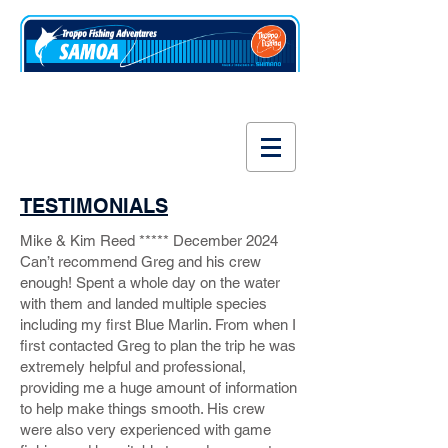
www.fishsamoa.com
TESTIMONIALS
Mike & Kim Reed ***** December 2024
Can’t recommend Greg and his crew
enough! Spent a whole day on the water
with them and landed multiple species
including my first Blue Marlin. From when I
first contacted Greg to plan the trip he was
extremely helpful and professional,
providing me a huge amount of information
to help make things smooth. His crew
were also very experienced with game