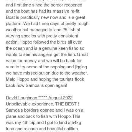
and first time since the border reopened
and the boat has had its massive re-fit.
Boat is practically new now and is a great
platform. We had three days of pretty rough
weather but managed to land 25 fish of
varying species with pretty consistent
action. Hoppo followed the birds all over
the ocean and is a genuine keen fisho so
wants to see his anglers get the fish. Great
value for money and we will be back for
sure to try some of the popping and jigging
we have missed out on due to the weather.
Malo Hoppo and hoping the tourists flock
back now Samoa is open again!
David Loughnan ***** August 2022
Unbelievable experience, THE BEST !
Samoa's borders opened and I was on a
plane and back to fish with Hoppo. This
was my 4th trip and I got to land a 54kg
tuna and release and beautiful sailfish.