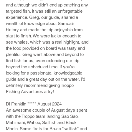
and although we didn’t end up catching any
targeted fish, it was still an unforgettable
experience. Greg, our guide, shared a
wealth of knowledge about Samoa’s
history and made the trip enjoyable from
start to finish. We were lucky enough to
see whales, which was a real highlight, and
the food provided on board was tasty and
plentiful. Greg went above and beyond to
find fish for us, even extending our trip
beyond the scheduled time. If you’re
looking for a passionate, knowledgeable
guide and a great day out on the water, I’d
definitely recommend giving Troppo
Fishing Adventures a try!
Di Franklin ***** August 2024
An awesome couple of August days spent
with the Troppo team landing Sao Sao,
Mahimahi, Wahoo, Sailfish and Black
Marlin. Some firsts for Bruce "sailfish" and