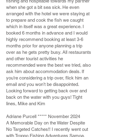
fishing and hospitable towards my partner
when she got a bit sea sick. He even
arranged with the hotel we were staying at
to prepare and cook the fish we caught
which in itself was a great experience. I
booked 6 months in advance and I would
highly recommend booking at least 3-6
months prior for anyone planning a trip
over as he gets pretty busy. All restaurants
and other tourist activities he
recommended were the best we tried, also
ask him about accommodation deals. If
you’re considering a trip over, flick him an
email and you won’t be disappointed.
Looking forward to getting back over and
back on the water with you guys! Tight
lines, Mike and Kim
Adriane Purcell ***** November 2024
A Memorable Day on the Water Despite
No Targeted Catches!! I recently went out
with Troppo Fishing Adventures Samoa,