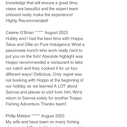
knowledge that will ensure a great time,
views are beautiful and the expert team
onboard really make the experience!
Highly Recommended!
Celene O'Brian ***** August 2023
Hubby and I had the best time with Hoppo,
Tatua and Ollie on Pure Indulgence. What a
passionate bunch who work really hard to
put you on the fish! Absolute highlight was
Hoppo recommended a restaurant to take
our catch and they cooked it for us four
different ways! Delicious. Only regret was
not booking with Hoppo at the beginning of
our holiday as we learned A LOT about
Samoa and places to visit from him. We'd
return to Samoa solely for another Troppo
Fishing Adventure. Thanks team!
Philip Meldon ***** August 2023
My wife and have been on many fishing