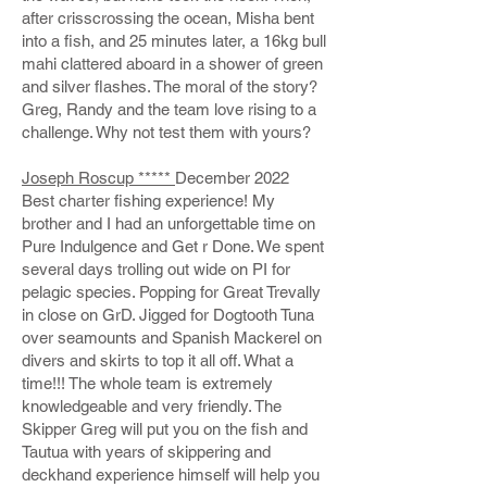
after crisscrossing the ocean, Misha bent
into a fish, and 25 minutes later, a 16kg bull
mahi clattered aboard in a shower of green
and silver flashes. The moral of the story?
Greg, Randy and the team love rising to a
challenge. Why not test them with yours?
Joseph Roscup *****
December 2022
Best charter fishing experience! My
brother and I had an unforgettable time on
Pure Indulgence and Get r Done. We spent
several days trolling out wide on PI for
pelagic species. Popping for Great Trevally
in close on GrD. Jigged for Dogtooth Tuna
over seamounts and Spanish Mackerel on
divers and skirts to top it all off. What a
time!!! The whole team is extremely
knowledgeable and very friendly. The
Skipper Greg will put you on the fish and
Tautua with years of skippering and
deckhand experience himself will help you