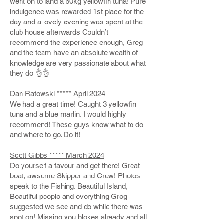
went on to land a 60kg yellowfin tuna! Pure
indulgence was rewarded 1st place for the
day and a lovely evening was spent at the
club house afterwards Couldn’t
recommend the experience enough, Greg
and the team have an absolute wealth of
knowledge are very passionate about what
they do 👌👌
Dan Ratowski ***** April 2024
We had a great time! Caught 3 yellowfin
tuna and a blue marlin. I would highly
recommend! These guys know what to do
and where to go. Do it!
Scott Gibbs ***** March 2024
Do yourself a favour and get there! Great
boat, awsome Skipper and Crew! Photos
speak to the Fishing. Beautiful Island,
Beautiful people and everything Greg
suggested we see and do while there was
spot on! Missing you blokes already and all