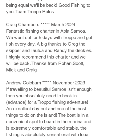
being equal we'll be back! Good Fishing to
you. Team Troppo Rules
Craig Chambers ***** March 2024
Fantastic fishing charter in Apia Samoa.
We went out for 5 days with Troppo and got
fish every day. A big thanks to Greg the
skipper and Tautua and Randy the deckies.
I highly recommend this charter and we
will be back. Thanks from Rohan,Scott,
Mick and Craig
Andrew Coleburn ***** November 2023
If travelling to beautiful Samoa isn't enough
then you absolutely need to book in
(advance) for a Troppo fishing adventure!
An excellent day out and one of the best
things to do on the island! The boat is in a
convenient spot to board in the marina and
is extremely comfortable and stable, the
fishing is absolutely sensational with local