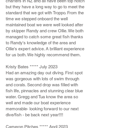
charters in NZ and all have been top notch
but they have a long way to go to meet the
standard that we got with Troppo. From the
time we stepped onboard the well
maintained boat we were well looked after
by skipper Randy and crew Ollie. We both
managed to catch some great fish thanks
to Randy's knowledge of the area and
Ollie's expert advice. A brilliant experience
for us both. We highly recommend them.
Kristy Bates ***** July 2023
Had an amazing day out diving. First spot
was gorgeous with lots of swim through
and corals. Second drop was filled with
fish life, pinnacles and stunning clear blue
water. Gregg and Tua know the area so
well and made our boat experience
memorable- looking forward to our next
dive/fish - be back next year!!!!
Cameron Pitches ***** April 2023