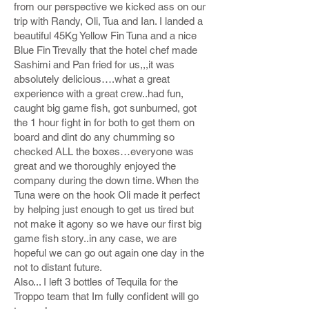
from our perspective we kicked ass on our
trip with Randy, Oli, Tua and Ian. I landed a
beautiful 45Kg Yellow Fin Tuna and a nice
Blue Fin Trevally that the hotel chef made
Sashimi and Pan fried for us,,,it was
absolutely delicious….what a great
experience with a great crew..had fun,
caught big game fish, got sunburned, got
the 1 hour fight in for both to get them on
board and dint do any chumming so
checked ALL the boxes…everyone was
great and we thoroughly enjoyed the
company during the down time. When the
Tuna were on the hook Oli made it perfect
by helping just enough to get us tired but
not make it agony so we have our first big
game fish story..in any case, we are
hopeful we can go out again one day in the
not to distant future.
Also... I left 3 bottles of Tequila for the
Troppo team that Im fully confident will go