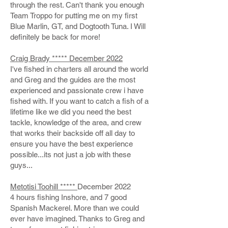
through the rest. Can't thank you enough
Team Troppo for putting me on my first
Blue Marlin, GT, and Dogtooth Tuna. I Will
definitely be back for more!
Craig Brady ***** December 2022
I've fished in charters all around the world
and Greg and the guides are the most
experienced and passionate crew i have
fished with. If you want to catch a fish of a
lifetime like we did you need the best
tackle, knowledge of the area, and crew
that works their backside off all day to
ensure you have the best experience
possible...its not just a job with these
guys...
Metotisi Toohill *****
December 2022
4 hours fishing Inshore, and 7 good
Spanish Mackerel. More than we could
ever have imagined. Thanks to Greg and