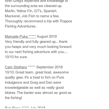
With Greg’s expertise and knowledge of
the surrounding area we cleaned up.
Marlin, Yellow Fin, GT’s, Spanish
Mackerel, Job Fish to name a few.
Thoroughly recommend a trip with Troppos
Fishing Adventures.
Manuele Puka *****
August 2019
Very friendly and fully geared up... thank
you heaps and very much looking forward
to our next fishing adventure with you....
10/10 for sure.
Cam Stothers
***** September 2018
10/10. Great team, great boat, awesome
quality gear. It’s a treat to fish on Pure
Indulgence and Greg and Dan were
knowledgeable as well as really good
blokes. The banter was almost as good as
the fishing!
Ben Ross
***** July 2018