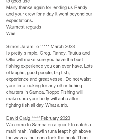
to good use
Many thanks again for lending us Randy
and your crew for a day it went beyond our
expectations.
Warmest regards
Wes
Simon Jaramillo ***** March 2023
Is pretty simple, Greg, Randy, Tautua and
Ollie will make sure you have the best
fishing experience you can ever have. Lots
of laughs, good people, big fish,
experience and great vessel. Do not waist
your time looking for any other fishing
charters in Samoa. Troppo Fishing will
make sure your body will ache after
fighting fish all day. What a trip.
David Craig *****
February 2023
We came to Samoa on a quest: to catch a
mahi mahi. Yellowfin tuna leapt high above
the waves, but none took the hook. Then,