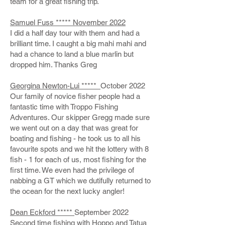
team for a great fishing trip.
Samuel Fuss ***** November 2022
I did a half day tour with them and had a
brilliant time. I caught a big mahi mahi and
had a chance to land a blue marlin but
dropped him. Thanks Greg
Georgina Newton-Lui *****
October 2022
Our family of novice fisher people had a
fantastic time with Troppo Fishing
Adventures. Our skipper Gregg made sure
we went out on a day that was great for
boating and fishing - he took us to all his
favourite spots and we hit the lottery with 8
fish - 1 for each of us, most fishing for the
first time. We even had the privilege of
nabbing a GT which we dutifully returned to
the ocean for the next lucky angler!
Dean Eckford *****
September 2022
Second time fishing with Hoppo and Tatua