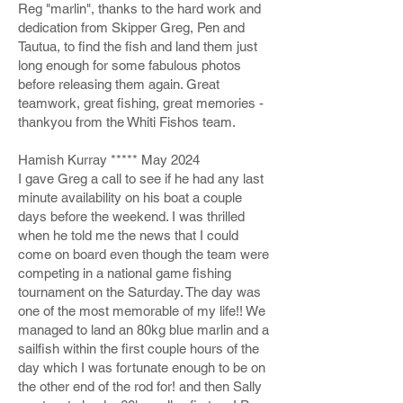
Reg "marlin", thanks to the hard work and
dedication from Skipper Greg, Pen and
Tautua, to find the fish and land them just
long enough for some fabulous photos
before releasing them again. Great
teamwork, great fishing, great memories -
thankyou from the Whiti Fishos team.
Hamish Kurray ***** May 2024
I gave Greg a call to see if he had any last
minute availability on his boat a couple
days before the weekend. I was thrilled
when he told me the news that I could
come on board even though the team were
competing in a national game fishing
tournament on the Saturday. The day was
one of the most memorable of my life!! We
managed to land an 80kg blue marlin and a
sailfish within the first couple hours of the
day which I was fortunate enough to be on
the other end of the rod for! and then Sally