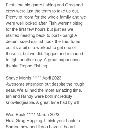
First time big game fishing and Greg and
crew were just the team to take us out.
Plenty of room for the whole family and we
were well looked after. Fish weren't biting
for the first few hours but just as we
started heading back to port - bang! A
decent sized sailfish took the line. Turns
out it's a bit of a workout to get one of
those in, but we did. Tagged and released
to fight another day. A great experience,
thanks Troppo Fishing.
Shaye Morris ***** April 2023
Awesome afternoon out despite the rough
seas. We all had the most amazing time,
Ian and Randy were both incredibly
knowledgeable. A great time had by all!
Wes Bock ***** March 2023
Hola Greg Hopping. I think your back in
Samoa now and if you haven’t heard…