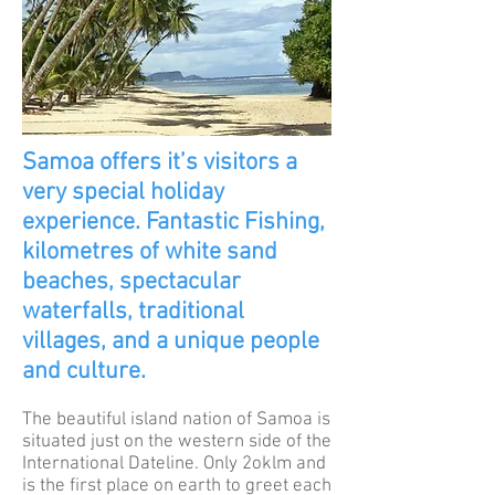
Samoa offers it’s visitors a
very special holiday
experience. Fantastic Fishing,
kilometres of white sand
beaches, spectacular
waterfalls, traditional
villages, and a unique people
and culture.
The beautiful island nation of Samoa is
situated just on the western side of the
International Dateline. Only 2oklm and
is the first place on earth to greet each