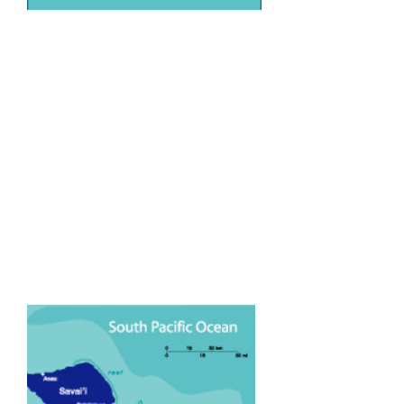
The beautiful island nation of Samoa
is situated just across the
International Dateline about half way
between Australia and North
America. Samoa is the Heart of
Polynesia and is one of the last
bastions of Polynesian culture.
Samoa has a population of around
160,000 people. The majority of
whom still practise time honoured
customs and the traditional way of
life.There are two main islands, Upolo
(where the capital Apia is located)
and Savaii (The BIG Island).