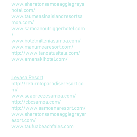
www.sheratonsamoaaggiegreys
hotel.com/
www.taumeasinaislandresortsa
moa.com/
www.samoanoutriggerhotel.com
/
www.hotelmilleniasamoa.com/
www.manumearesort.com/
http://www.tanoatusitala.com/
www.amanakihotel.com/
Accommodation (Upolu Coast)
Levasa Resort
http://returntoparadiseresort.co
m/
www.seabreezesamoa.com/
http://cbcsamoa.com/
http://www.samoanaresort.com/
www.sheratonsamoaaggiegreysr
esort.com/
www.taufuabeachfales.com