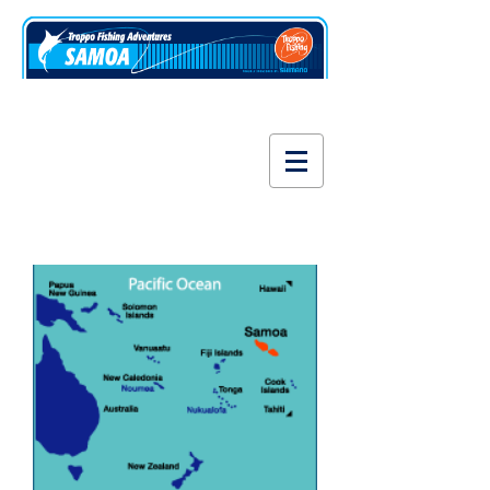
www.fishsamoa.com
About Samoa