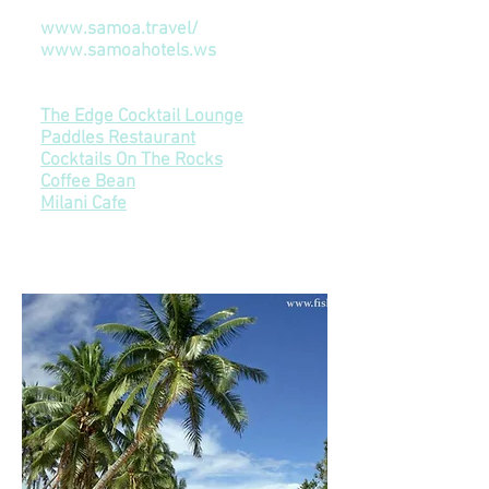
Information
www.samoa.travel/
www.samoahotels.ws
Restaurants & Bars & Coffee
The Edge Cocktail Lounge
Paddles Restaurant
Cocktails On The Rocks
Coffee Bean
Milani Cafe