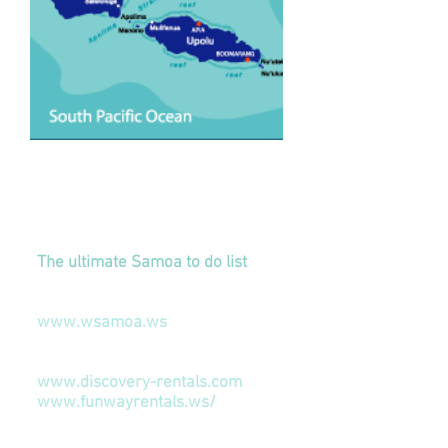
Links to our Friends
Things To Do In Samoa
The ultimate Samoa to do list
Samoa News
www.wsamoa.ws
Car Rental
www.discovery-rentals.com
www.funwayrentals.ws/
Accommodation
(
APIA Capital)