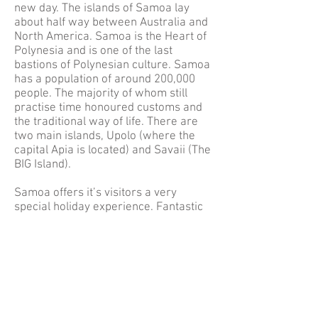
new day. The islands of Samoa lay
about half way between Australia and
North America. Samoa is the Heart of
Polynesia and is one of the last
bastions of Polynesian culture. Samoa
has a population of around 200,000
people. The majority of whom still
practise time honoured customs and
the traditional way of life. There are
two main islands, Upolo (where the
capital Apia is located) and Savaii (The
BIG Island).
Samoa offers it’s visitors a very
special holiday experience. Fantastic
Fishing, Terrific Diving, Sensational
Surfing, kilometres of white sand
beaches, spectacular waterfalls,
traditional villages, and a unique
people and culture. One of the great
things about Samoa is that so much of
the country (Ocean and Land) is sill