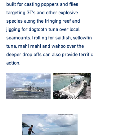
built for casting poppers and flies
targeting GT's and other explosive
species along the fringing reef and
jigging for dogtooth tuna over local
seamounts.Trolling for sailfish, yellowfin
tuna, mahi mahi and wahoo over the
deeper drop offs can also provide terrific
action.