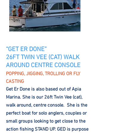
“GET ER DONE”
26FT TWIN VEE (CAT) WALK
AROUND CENTRE CONSOLE
POPPING, JIGGING, TROLLING OR FLY
CASTING
Get Er Done is also based out of Apia
Marina. She is our 26ft Twin Vee (cat),
walk around, centre console. She is the
perfect boat for solo anglers, couples or
small groups looking to get close to the
action fishing STAND UP. GED is purpose