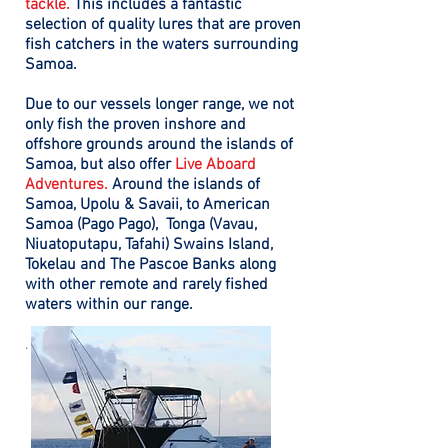
tackle.
This includes a fantastic
selection of quality lures that are proven
fish catchers in the waters surrounding
Samoa.
Due to our vessels longer range, we not
only fish the proven inshore and
offshore grounds around the islands of
Samoa, but also offer
Live Aboard
Adventures.
Around the islands of
Samoa, Upolu & Savaii, to
American
Samoa (Pago Pago),
Tonga (Vavau,
Niuatoputapu, Tafahi) Swains Island,
Tokelau and The Pascoe Banks along
with other remote and rarely fished
waters within our range.
.