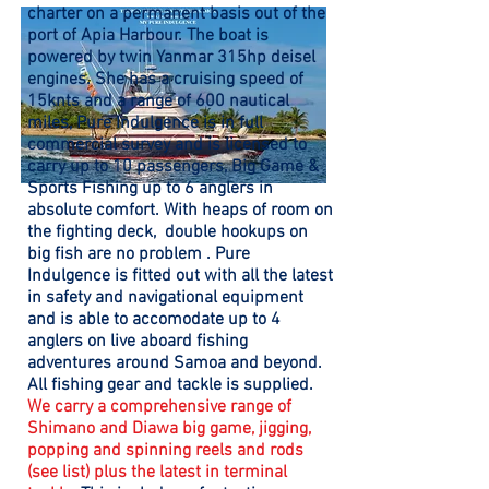
charter on a permanent basis out of the
port of Apia Harbour. The boat is
powered by twin Yanmar 315hp deisel
engines. She has a cruising speed of
15knts and a range of 600 nautical
miles, Pure Indulgence is in full
commercial survey and is licensed to
carry up to 10 passengers, Big Game &
Sports Fishing up to 6 anglers in
absolute comfort. With heaps of room on
the fighting deck, double hookups on
big fish are no problem . Pure
Indulgence is fitted out with all the latest
in safety and navigational equipment
and is able to accomodate up to 4
anglers on live aboard fishing
adventures around Samoa and beyond.
All fishing gear and tackle is supplied.
We carry a
comprehensive range of
Shimano and Diawa big game, jigging,
popping and spinning reels and rods
(see list) plus the latest in terminal