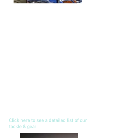
We supply a comprehensive range of
Shimano, Penn & Diawa Big Game
and Sports Fishing rods and reels
purpose designed for trolling, jigging.
popping and spining. Our lure
selection is second to none and
include designs from JB, Joe Yee,
Pakula, Marlin Magic, Black Bart,
Black Magic, Bonze, Zacattak,
Mouldcraft, Halco, Nomad, Rapala and
many more that are proven fish
catches in the waters of Samoa. We
also have a great selection of
poppers, jigs and plastics. Our
quality, Black Pete and Mustard
terminal tackle will never let you
down.
Click here to see a detailed list of our
tackle & gear
.