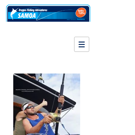
www.fishsamoa.com
Tackle & Gear