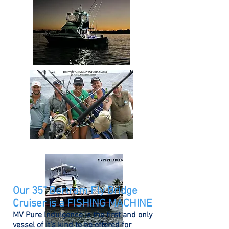
Our 35” Bertram Fly Bridge
Cruiser is a FISHING MACHINE
MV Pure Indulgence is the first and only
vessel of it’s kind to be offered for