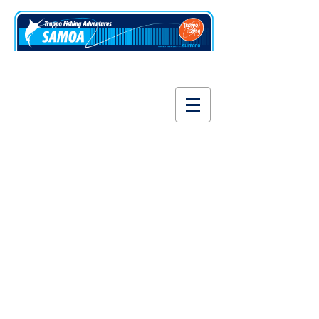
www.fishsamoa.com
Siva Afi 100% Samoa
Store
/
Siva Afi 100% Samoa
T-shirts, polos and shirts, designed and printed in Samoa.
Sort by
Filters
Clear all
Filters
Clear all
Show items
Show items
Manu Samoa Polo Jersey
Manu Samoa Polo Jersey
US$65.00
Buy Now
Manu Samoa T-shirt