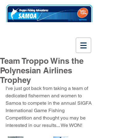
www.fishsamoa.com
Team Troppo Wins the
Polynesian Airlines
Trophey
I've just got back from taking a team of 
dedicated fishermen and women to 
Samoa to compete in the annual SIGFA 
International Game Fishing 
Competition and thought you may be 
interested in our results... We WON!