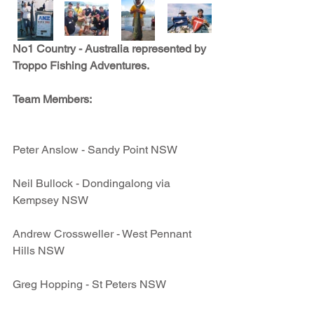
No1 Country - Australia represented by 
Troppo Fishing Adventures. 
Team Members:
Peter Anslow - Sandy Point NSW
Neil Bullock - Dondingalong via 
Kempsey NSW
Andrew Crossweller - West Pennant 
Hills NSW
Greg Hopping - St Peters NSW