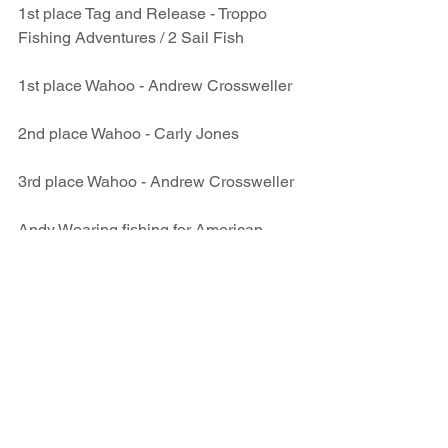
1st place Tag and Release - Troppo 
Fishing Adventures / 2 Sail Fish
1st place Wahoo - Andrew Crossweller
2nd place Wahoo - Carly Jones
3rd place Wahoo - Andrew Crossweller
Andy Wearing fishing for American 
Samoa landed a Samoan Record Masi 
Masi.