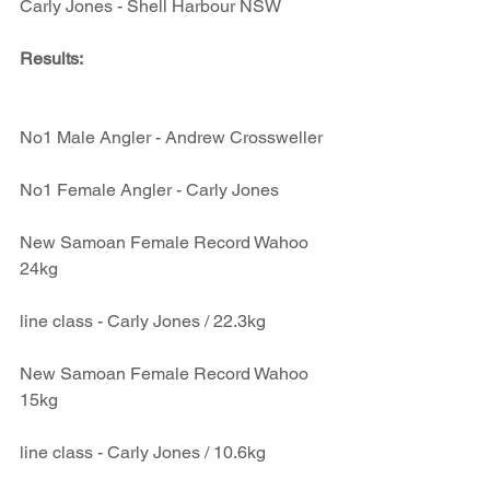
Carly Jones - Shell Harbour NSW
Results: 
No1 Male Angler - Andrew Crossweller
No1 Female Angler - Carly Jones
New Samoan Female Record Wahoo 
24kg
line class - Carly Jones / 22.3kg
New Samoan Female Record Wahoo 
15kg
line class - Carly Jones / 10.6kg