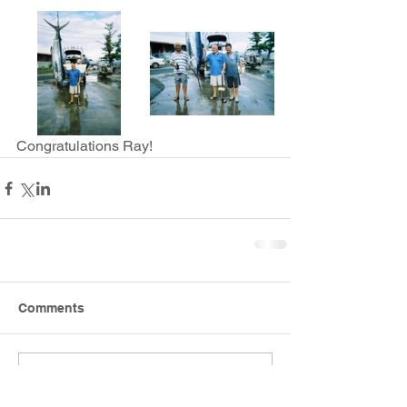
Congratulations Ray!
Comments
Write a comment...