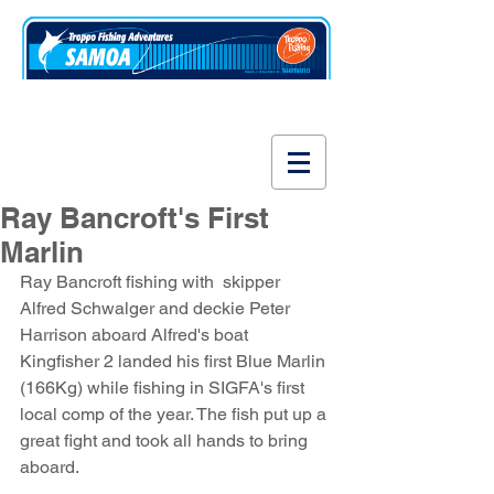
www.fishsamoa.com
Ray Bancroft's First
Marlin
Ray Bancroft fishing with  skipper 
Alfred Schwalger and deckie Peter 
Harrison aboard Alfred's boat 
Kingfisher 2 landed his first Blue Marlin 
(166Kg) while fishing in SIGFA's first 
local comp of the year. The fish put up a 
great fight and took all hands to bring 
aboard.