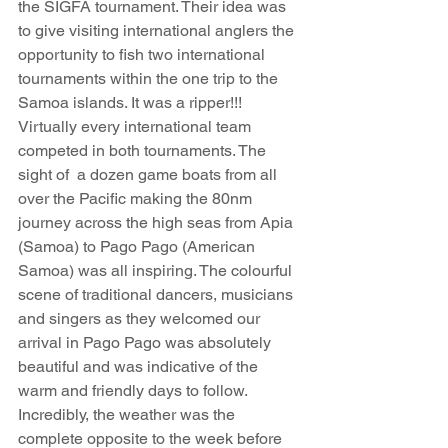
the SIGFA tournament. Their idea was 
to give visiting international anglers the 
opportunity to fish two international 
tournaments within the one trip to the 
Samoa islands. It was a ripper!!! 
Virtually every international team 
competed in both tournaments. The 
sight of  a dozen game boats from all 
over the Pacific making the 80nm 
journey across the high seas from Apia 
(Samoa) to Pago Pago (American 
Samoa) was all inspiring. The colourful 
scene of traditional dancers, musicians 
and singers as they welcomed our 
arrival in Pago Pago was absolutely 
beautiful and was indicative of the 
warm and friendly days to follow. 
Incredibly, the weather was the 
complete opposite to the week before 