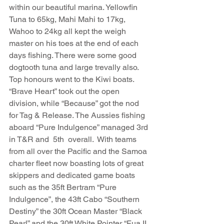
within our beautiful marina. Yellowfin 
Tuna to 65kg, Mahi Mahi to 17kg, 
Wahoo to 24kg all kept the weigh 
master on his toes at the end of each 
days fishing. There were some good 
dogtooth tuna and large trevally also. 
Top honours went to the Kiwi boats. 
“Brave Heart” took out the open 
division, while “Because” got the nod 
for Tag & Release. The Aussies fishing 
aboard “Pure Indulgence” managed 3rd 
in T&R and  5th  overall.  With teams 
from all over the Pacific and the Samoa 
charter fleet now boasting lots of great 
skippers and dedicated game boats 
such as the 35ft Bertram “Pure 
Indulgence”, the 43ft Cabo “Southern 
Destiny” the 30ft Ocean Master “Black 
Pearl” and the 30ft White Pointer “Fua II, 