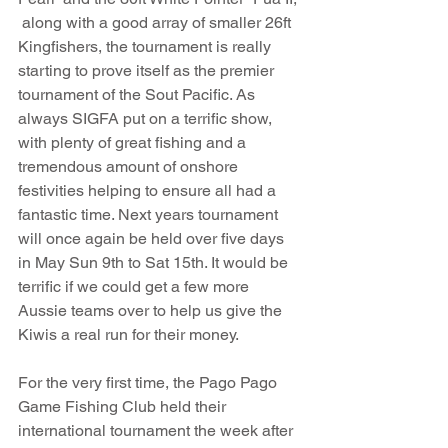
 along with a good array of smaller 26ft 
Kingfishers, the tournament is really 
starting to prove itself as the premier 
tournament of the Sout Pacific. As 
always SIGFA put on a terrific show, 
with plenty of great fishing and a 
tremendous amount of onshore 
festivities helping to ensure all had a 
fantastic time. Next years tournament 
will once again be held over five days 
in May Sun 9th to Sat 15th. It would be 
terrific if we could get a few more 
Aussie teams over to help us give the 
Kiwis a real run for their money.
For the very first time, the Pago Pago 
Game Fishing Club held their 
international tournament the week after 