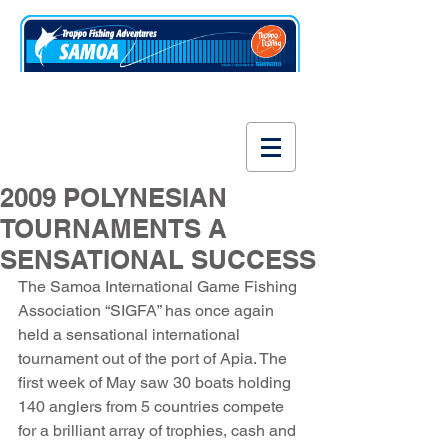
www.fishsamoa.com
2009 POLYNESIAN
TOURNAMENTS A
SENSATIONAL SUCCESS
The Samoa International Game Fishing 
Association “SIGFA” has once again 
held a sensational international 
tournament out of the port of Apia. The 
first week of May saw 30 boats holding 
140 anglers from 5 countries compete 
for a brilliant array of trophies, cash and 