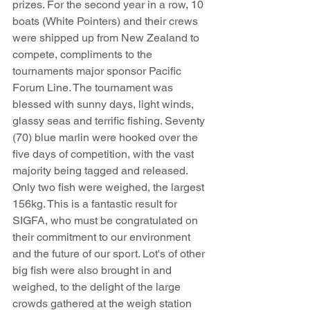
prizes. For the second year in a row, 10 
boats (White Pointers) and their crews 
were shipped up from New Zealand to 
compete, compliments to the 
tournaments major sponsor Pacific 
Forum Line. The tournament was 
blessed with sunny days, light winds, 
glassy seas and terrific fishing. Seventy 
(70) blue marlin were hooked over the 
five days of competition, with the vast 
majority being tagged and released. 
Only two fish were weighed, the largest 
156kg. This is a fantastic result for 
SIGFA, who must be congratulated on 
their commitment to our environment 
and the future of our sport. Lot's of other 
big fish were also brought in and 
weighed, to the delight of the large 
crowds gathered at the weigh station 