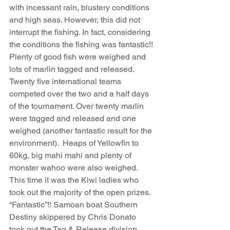
with incessant rain, blustery conditions 
and high seas. However, this did not 
interrupt the fishing. In fact, considering 
the conditions the fishing was fantastic!! 
Plenty of good fish were weighed and 
lots of marlin tagged and released.  
Twenty five international teams 
competed over the two and a half days 
of the tournament. Over twenty marlin 
were tagged and released and one 
weighed (another fantastic result for the 
environment).  Heaps of Yellowfin to 
60kg, big mahi mahi and plenty of 
monster wahoo were also weighed. 
This time it was the Kiwi ladies who 
took out the majority of the open prizes. 
“Fantastic”!! Samoan boat Southern 
Destiny skippered by Chris Donato 
took out the Tag & Release division. 