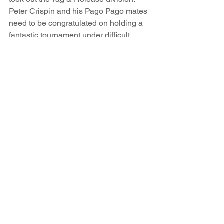
Peter Crispin and his Pago Pago mates 
need to be congratulated on holding a 
fantastic tournament under difficult 
conditions. A tremendous time was had 
by all anglers with the overwhelming 
majority declaring “we'll be back next 
year”. 
As a matter of very fishy business, both 
tournaments will again be held back to 
back starting on Sunday May 9th next 
year . If you are one of us anglers who 
likes a bit of competition or if you have 
a bunch of mates who might like fishing 
a unique tournament right smack bang 
in the middle of the Pacific Ocean, drop 
me an email greg@troppofishing.com 
or visit www.fishsamoa.com and I'll fill 