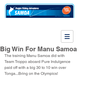
www.fishsamoa.com
Big Win For Manu Samoa
The training Manu Samoa did with 
Team Troppo aboard Pure Indulgence 
paid off with a big 30 to 10 win over 
Tonga...Bring on the Olympics! 