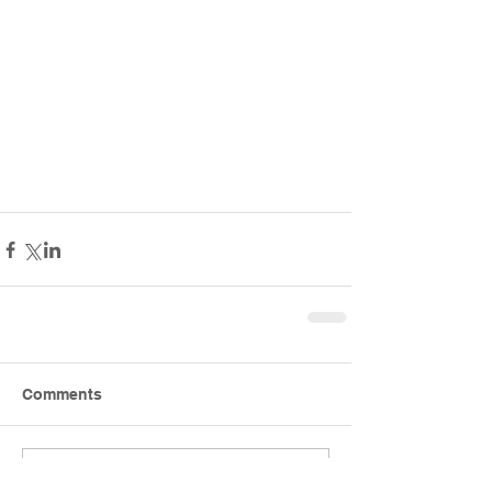
Comments
Write a comment...