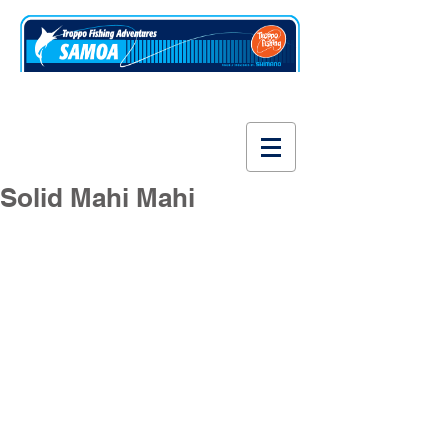
www.fishsamoa.com
Solid Mahi Mahi