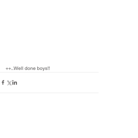
++..Well done boys!!
Comments