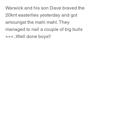
Warwick and his son Dave braved the 
20knt easterlies yesterday and got 
amoungst the mahi mahi. They 
managed to nail a couple of big bulls 
+++..Well done boys!!