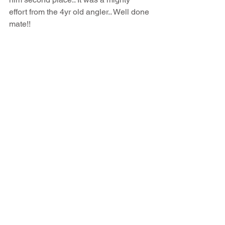
effort from the 4yr old angler.. Well done 
mate!!