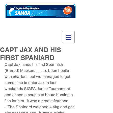
www.fishsamoa.com
CAPT JAX AND HIS
FIRST SPANIARD
Capt Jax lands his first Spannish 
(Barred) Mackerel!!!!. It's been hectic 
with charters, but we managed to get 
some time to enter Jax in last 
weekends SIGFA Junior Tournament 
and spend a couple of hours hunting a 
fish for him.. It was a great afternoon 
,,.The Spainard weighed 4.4kg and got 
him second place.. It was a mighty 