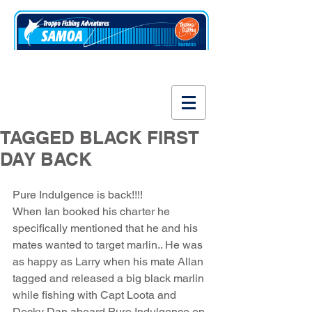
www.fishsamoa.com
TAGGED BLACK FIRST
DAY BACK
Pure Indulgence is back!!!! 
When Ian booked his charter he 
specifically mentioned that he and his 
mates wanted to target marlin.. He was 
as happy as Larry when his mate Allan 
tagged and released a big black marlin 
while fishing with Capt Loota and 
Decky Dan aboard Pure Indulgence on 