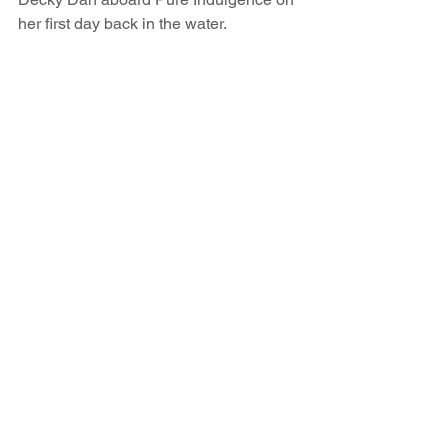
her first day back in the water.