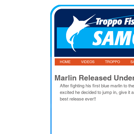
HOME
VIDEOS
TROPPO
S
Marlin Released Unde
After fighting his first blue marlin to 
excited he decided to jump in, give it 
best release ever!!