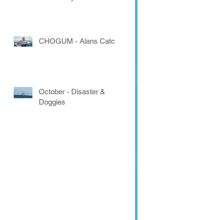
CHOGUM - Alans Catch
October - Disaster &
Doggies