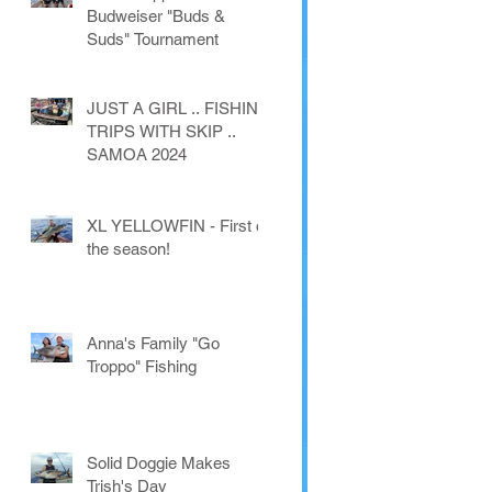
Budweiser "Buds &
Suds" Tournament
JUST A GIRL .. FISHING
TRIPS WITH SKIP ..
SAMOA 2024
XL YELLOWFIN - First of
the season!
Anna's Family "Go
Troppo" Fishing
Solid Doggie Makes
Trish's Day