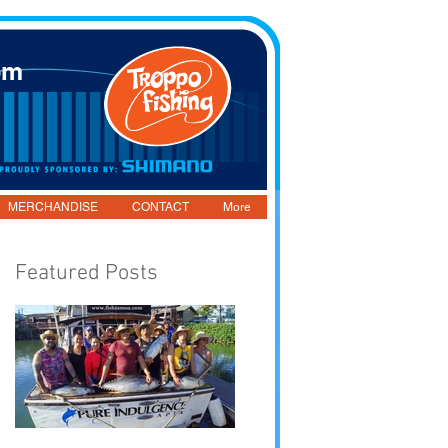
om
MERCHANDISE
CONTACT
More
Featured Posts