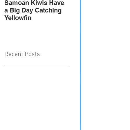
Samoan Kiwis Have
Team Troppo - 2010
a Big Day Catching
SIGFA international
Yellowfin
champions
Recent Posts