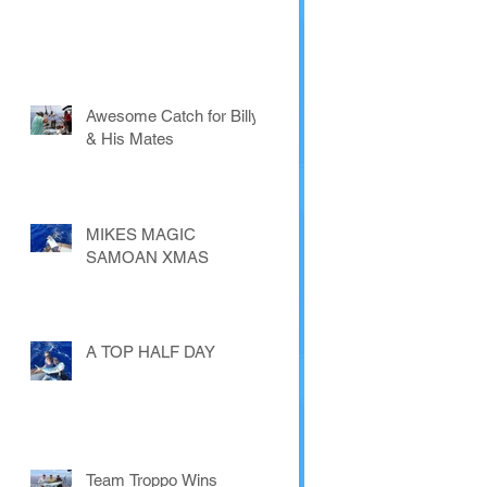
Awesome Catch for Billy
& His Mates
MIKES MAGIC
SAMOAN XMAS
A TOP HALF DAY
Team Troppo Wins