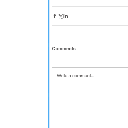
Comments
Write a comment...