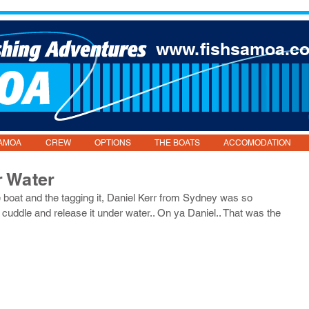
www.fishsamoa.c
AMOA
CREW
OPTIONS
THE BOATS
ACCOMODATION
r Water
the boat and the tagging it, Daniel Kerr from Sydney was so 
a cuddle and release it under water.. On ya Daniel.. That was the 