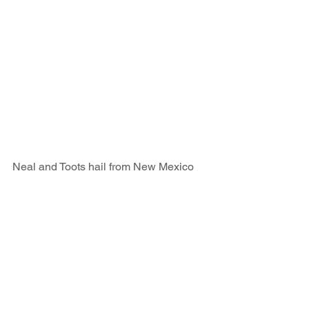
Neal and Toots hail from New Mexico 
USA. They farm the desert growing 
Alfalfa (lucerene hay) for the 
thoroughbred studs of Florida and raise 
prime beef cattle for US butchers. Each 
year they take a week or two off and go 
fishing in the tropics. This year it was 
with us in Samoa on a multi day live 
aboard adventure. It was a terrific few 