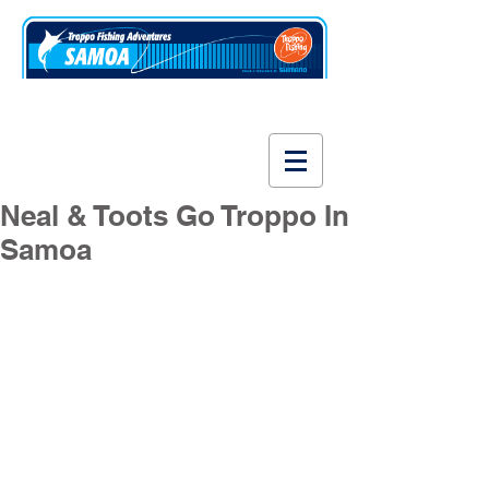
www.fishsamoa.com
Neal & Toots Go Troppo In
Samoa