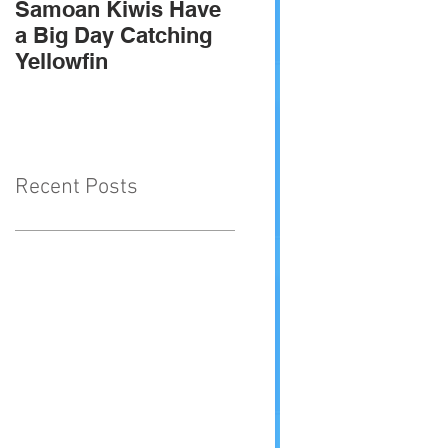
Samoan Kiwis Have
Team Troppo - 2010
a Big Day Catching
SIGFA international
Yellowfin
champions
Recent Posts