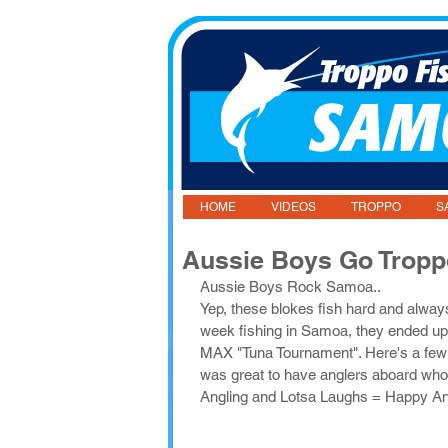
HOME
VIDEOS
TROPPO
S
Aussie Boys Go Trop
Aussie Boys Rock Samoa..
Yep, these blokes fish hard and alwa
week fishing in Samoa, they ended u
MAX "Tuna Tournament". Here's a few pi
was great to have anglers aboard who
Angling and Lotsa Laughs = Happy An