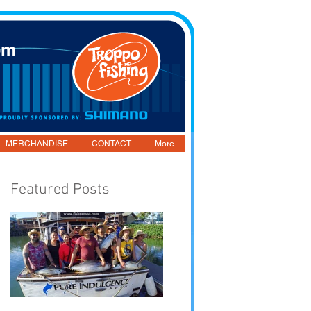
om
MERCHANDISE
CONTACT
More
Featured Posts