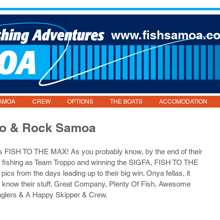
www.fishsamoa.c
AMOA
CREW
OPTIONS
THE BOATS
ACCOMODATION
po & Rock Samoa
ys FISH TO THE MAX! As you probably know, by the end of their 
p fishing as Team Troppo and winning the SIGFA, FISH TO THE 
cs from the days leading up to their big win. Onya fellas, it 
 know their stuff. Great Company, Plenty Of Fish, Awesome 
glers & A Happy Skipper & Crew.