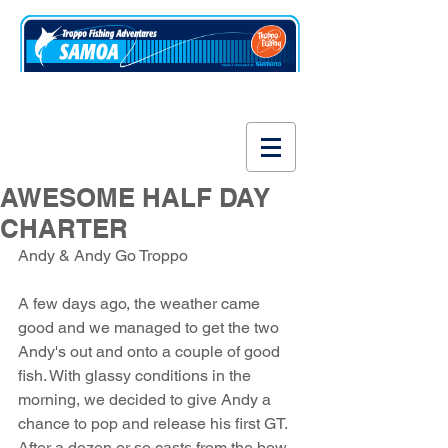
www.fishsamoa.com
AWESOME HALF DAY
CHARTER
Andy & Andy Go Troppo
A few days ago, the weather came 
good and we managed to get the two 
Andy's out and onto a couple of good 
fish. With glassy conditions in the 
morning, we decided to give Andy a 
chance to pop and release his first GT. 
After a dozen or so casts from the bow 