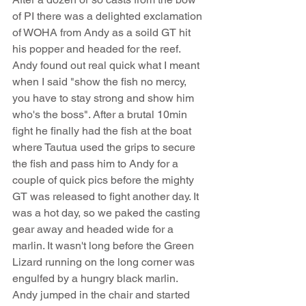
of PI there was a delighted exclamation 
of WOHA from Andy as a soild GT hit 
his popper and headed for the reef. 
Andy found out real quick what I meant 
when I said "show the fish no mercy, 
you have to stay strong and show him 
who's the boss". After a brutal 10min 
fight he finally had the fish at the boat 
where Tautua used the grips to secure 
the fish and pass him to Andy for a 
couple of quick pics before the mighty 
GT was released to fight another day. It 
was a hot day, so we paked the casting 
gear away and headed wide for a 
marlin. It wasn't long before the Green 
Lizard running on the long corner was 
engulfed by a hungry black marlin. 
Andy jumped in the chair and started 