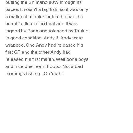
putting the Shimano 80W through its 
paces. It wasn't a big fish, so it was only 
a matter of minutes before he had the 
beautiful fish to the boat and it was 
tagged by Penn and released by Tautua 
in good condition. Andy & Andy were 
wrapped. One Andy had released his 
first GT and the other Andy had 
released his first marlin. Well done boys 
and nice one Team Troppo. Not a bad 
mornings fishing...Oh Yeah!