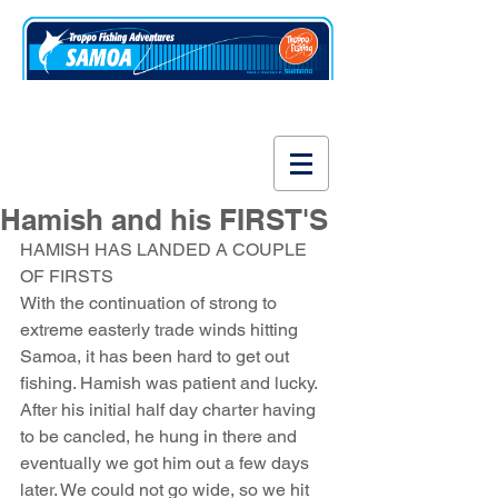
www.fishsamoa.com
Hamish and his FIRST'S
HAMISH HAS LANDED A COUPLE 
OF FIRSTS
With the continuation of strong to 
extreme easterly trade winds hitting 
Samoa, it has been hard to get out 
fishing. Hamish was patient and lucky. 
After his initial half day charter having 
to be cancled, he hung in there and 
eventually we got him out a few days 
later. We could not go wide, so we hit 