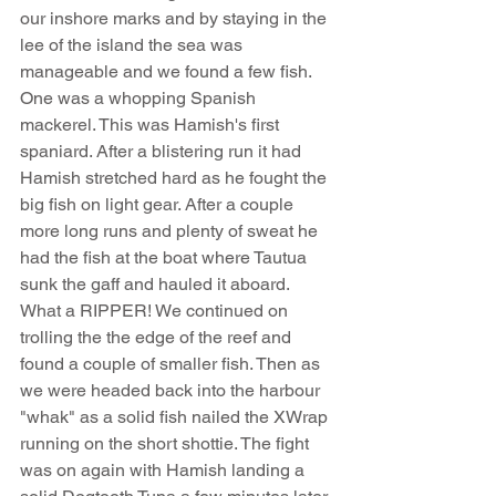
our inshore marks and by staying in the 
lee of the island the sea was 
manageable and we found a few fish. 
One was a whopping Spanish 
mackerel. This was Hamish's first 
spaniard. After a blistering run it had 
Hamish stretched hard as he fought the 
big fish on light gear. After a couple 
more long runs and plenty of sweat he 
had the fish at the boat where Tautua 
sunk the gaff and hauled it aboard. 
What a RIPPER! We continued on 
trolling the the edge of the reef and 
found a couple of smaller fish. Then as 
we were headed back into the harbour 
"whak" as a solid fish nailed the XWrap 
running on the short shottie. The fight 
was on again with Hamish landing a 