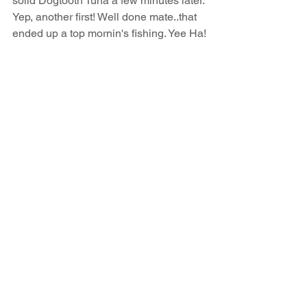
solid Dogtooth Tuna a few minutes later. 
Yep, another first! Well done mate..that 
ended up a top mornin's fishing. Yee Ha!