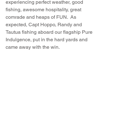
experiencing perfect weather, good 
fishing, awesome hospitality, great 
comrade and heaps of FUN.  As 
expected, Capt Hoppo, Randy and 
Tautua fishing aboard our flagship Pure 
Indulgence, put in the hard yards and 
came away with the win.