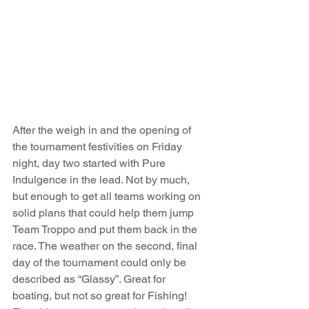
After the weigh in and the opening of 
the tournament festivities on Friday 
night, day two started with Pure 
Indulgence in the lead. Not by much, 
but enough to get all teams working on 
solid plans that could help them jump 
Team Troppo and put them back in the 
race. The weather on the second, final 
day of the tournament could only be 
described as “Glassy”. Great for 
boating, but not so great for Fishing! 