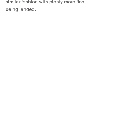
similar fashion with plenty more fish 
being landed.