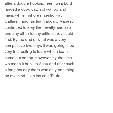
after a double hookup. Team Sea Lord 
landed a good catch of wahoo and 
masi, while inshore maestro Paul 
Caffarelli and his team aboard Mageso 
continued to slay the trevally, sao sao 
and any other toothy critters they could 
find. By the end of what was a very 
competitive two days it was going to be 
very interesting to learn which team 
came out on top. However, by the time 
we made it back to Asau and after such 
a long hot day there was only one thing 
on my mind… an ice cold Taula! 