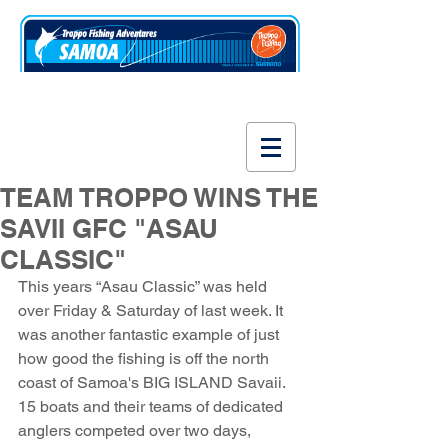
www.fishsamoa.com
TEAM TROPPO WINS THE
SAVII GFC "ASAU
CLASSIC"
This years “Asau Classic” was held 
over Friday & Saturday of last week. It 
was another fantastic example of just 
how good the fishing is off the north 
coast of Samoa's BIG ISLAND Savaii. 
15 boats and their teams of dedicated 
anglers competed over two days, 