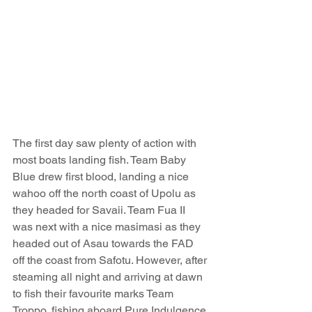
The first day saw plenty of action with 
most boats landing fish. Team Baby 
Blue drew first blood, landing a nice 
wahoo off the north coast of Upolu as 
they headed for Savaii. Team Fua II 
was next with a nice masimasi as they 
headed out of Asau towards the FAD 
off the coast from Safotu. However, after 
steaming all night and arriving at dawn 
to fish their favourite marks Team 
Troppo, fishing aboard Pure Indulgence 