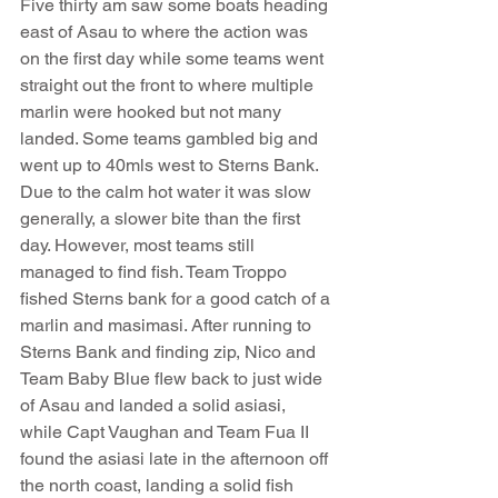
Five thirty am saw some boats heading 
east of Asau to where the action was 
on the first day while some teams went 
straight out the front to where multiple 
marlin were hooked but not many 
landed. Some teams gambled big and 
went up to 40mls west to Sterns Bank. 
Due to the calm hot water it was slow 
generally, a slower bite than the first 
day. However, most teams still 
managed to find fish. Team Troppo 
fished Sterns bank for a good catch of a 
marlin and masimasi. After running to 
Sterns Bank and finding zip, Nico and 
Team Baby Blue flew back to just wide 
of Asau and landed a solid asiasi, 
while Capt Vaughan and Team Fua II 
found the asiasi late in the afternoon off 
the north coast, landing a solid fish 