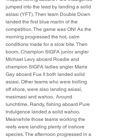
jumped into the lead by landing a solid 
asiasi (YFT). Then team Double Down 
landed the first blue marlin of the 
competition. The game was ON! As the 
morning progressed the hot, calm 
conditions made for a slow bite. Then 
boom, Champion SIGFA junior angler 
Michael Levy aboard Roadie and 
champion SIGFA ladies angler Maria 
Gay aboard Fua II both landed solid 
asiasi. Other teams who were trolling 
off shore, were also landing asiasi, 
masimasi and wahoo.  Around 
lunchtime, Randy, fishing aboard Pure 
Indulgence landed a solid wahoo. 
Meanwhile those teams working the 
reefs were landing plenty of inshore 
species. The afternoon progressed in a 