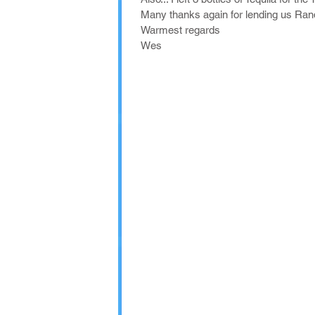
Many thanks again for lending us Rand
Warmest regards
Wes