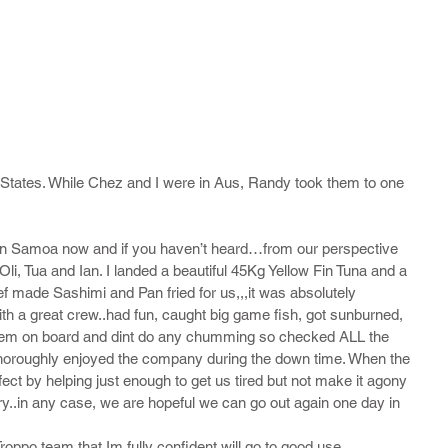
States. While Chez and I were in Aus, Randy took them to one 
k in Samoa now and if you haven’t heard…from our perspective 
li, Tua and Ian. I landed a beautiful 45Kg Yellow Fin Tuna and a 
hef made Sashimi and Pan fried for us,,,it was absolutely 
th a great crew..had fun, caught big game fish, got sunburned, 
et them on board and dint do any chumming so checked ALL the 
roughly enjoyed the company during the down time. When the 
ect by helping just enough to get us tired but not make it agony 
ry..in any case, we are hopeful we can go out again one day in 
he Troppo team that Im fully confident will go to good use 