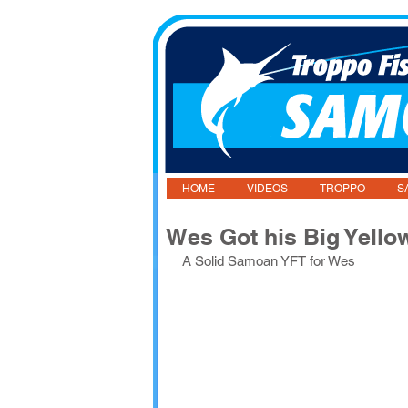
HOME
VIDEOS
TROPPO
S
Wes Got his Big Yello
A Solid Samoan YFT for Wes