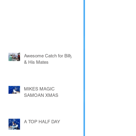
Awesome Catch for Billy
& His Mates
MIKES MAGIC
SAMOAN XMAS
A TOP HALF DAY