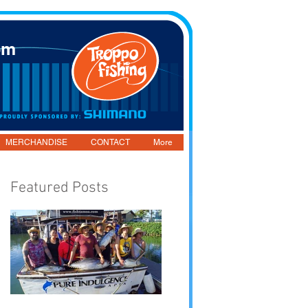
om
MERCHANDISE
CONTACT
More
Featured Posts