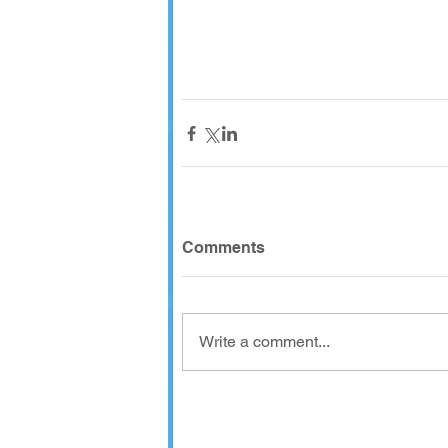
Comments
Write a comment...