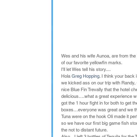
Wes and his wife Aunoa, are from the 
of our favorite yellowfin marks. 
I'll let Wes tell his story....
Hola 
Greg Hopping
. I think your bac
we kicked ass on our trip with Randy, O
nice Blue Fin Trevally that the hotel c
delicious….what a great experience wi
got the 1 hour fight in for both to g
boxes…everyone was great and we tho
Tuna were on the hook Oli made it perf
so we have our first big game fish sto
the not to distant future. 
Also... I left 3 bottles of Tequila for t