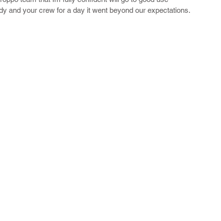
y and your crew for a day it went beyond our expectations.