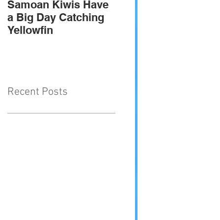
Samoan Kiwis Have
Team Troppo - 2010
a Big Day Catching
SIGFA international
Yellowfin
champions
Recent Posts