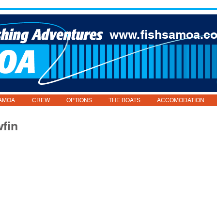
www.fishsamoa.c
AMOA
CREW
OPTIONS
THE BOATS
ACCOMODATION
wfin