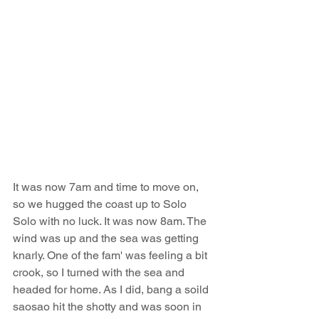
It was now 7am and time to move on, 
so we hugged the coast up to Solo 
Solo with no luck. It was now 8am. The 
wind was up and the sea was getting 
knarly. One of the fam' was feeling a bit 
crook, so I turned with the sea and 
headed for home. As I did, bang a soild 
saosao hit the shotty and was soon in 