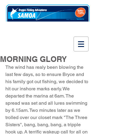
www.fishsamoa.com
MORNING GLORY
The wind has realy been blowing the 
last few days, so to ensure Bryce and 
his family got out fishing, we decided to 
hit our inshore marks early. We 
departed the marina at 6am. The 
spread was set and all lures swimming 
by 6.15am. Two minutes later as we 
trolled over our closet mark "The Three 
Sisters", bang, bang, bang, a tripple 
hook up. A terrific wakeup call for all on 