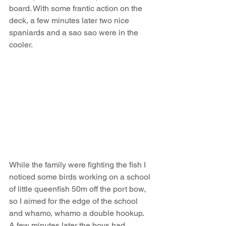
board. With some frantic action on the 
deck, a few minutes later two nice 
spaniards and a sao sao were in the 
cooler. 
While the family were fighting the fish I 
noticed some birds working on a school 
of little queenfish 50m off the port bow, 
so I aimed for the edge of the school 
and whamo, whamo a double hookup. 
A few minutes later the boys had 