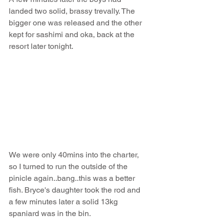
landed two solid, brassy trevally. The 
bigger one was released and the other 
kept for sashimi and oka, back at the 
resort later tonight. 
We were only 40mins into the charter, 
so I turned to run the outside of the 
pinicle again..bang..this was a better 
fish. Bryce's daughter took the rod and 
a few minutes later a solid 13kg 
spaniard was in the bin. 