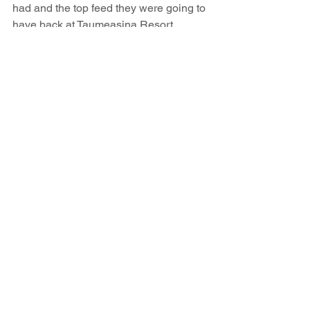
had and the top feed they were going to 
have back at Taumeasina Resort 
tonight. Oh Yeah... That's how you beat 
the weather and enjoy a glorious 
mornings fishing. Well done team..