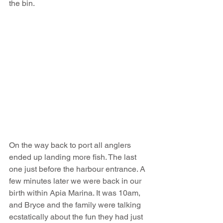
the bin. 
On the way back to port all anglers 
ended up landing more fish. The last 
one just before the harbour entrance. A 
few minutes later we were back in our 
birth within Apia Marina. It was 10am, 
and Bryce and the family were talking 
ecstatically about the fun they had just 